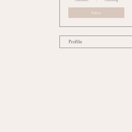
Followers
Following
Follow
Profile