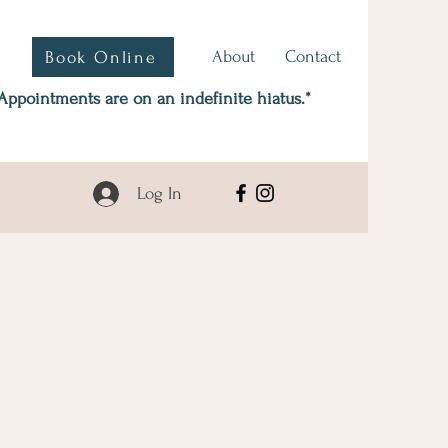
About
Contact
Book Online
Appointments are on an indefinite hiatus.*
Log In