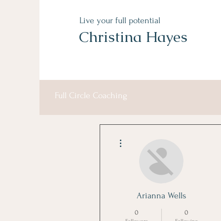
Live your full potential
Christina Hayes
Full Circle Coaching
More actions
Arianna Wells
0
0