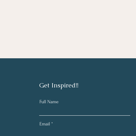
Get Inspired!!
Full Name
Email