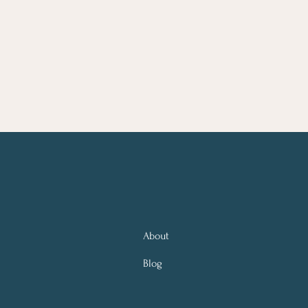
About
Blog