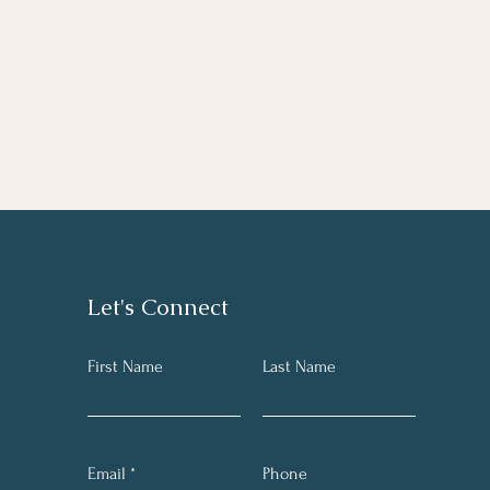
Let's Connect
First Name
Last Name
Email
Phone