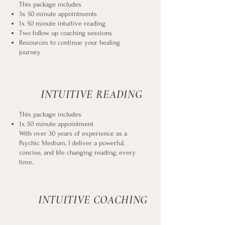
This package includes
3x 50 minute appointments
1x 50 minute intuitive reading
Two follow up coaching sessions
Resources to continue your healing
journey
INTUITIVE READING
This package includes
1x 50 minute appointment
With over 30 years of experience as a
Psychic Medium, I deliver a powerful,
concise, and life changing reading, every
time.
INTUITIVE COACHING