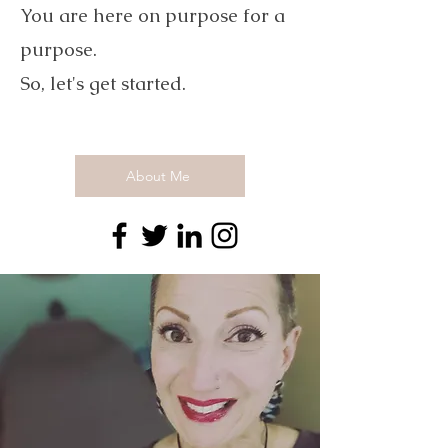
You are here on purpose for a
purpose.
So, let's get started.
About Me