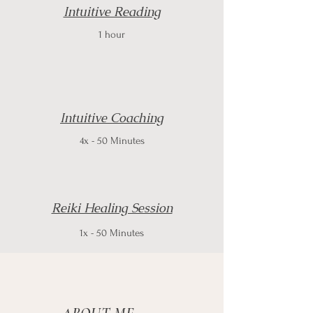
Intuitive Reading
1 hour
Intuitive Coaching
4x - 50 Minutes
Reiki Healing Session
1x - 50 Minutes