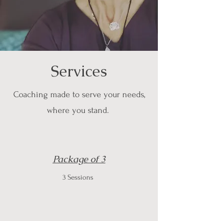
Services
Coaching made to serve your needs,
where you stand.
Package of 3
3 Sessions