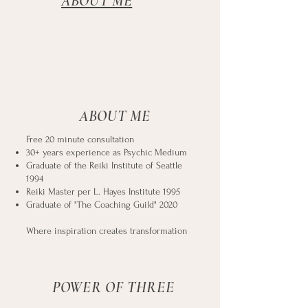
ABOUT ME
ABOUT ME
Free 20 minute consultation
30+ years experience as Psychic Medium
Graduate of the Reiki Institute of Seattle
1994
Reiki Master per L. Hayes Institute 1995
Graduate of "The Coaching Guild" 2020
Where inspiration creates transformation
POWER OF THREE