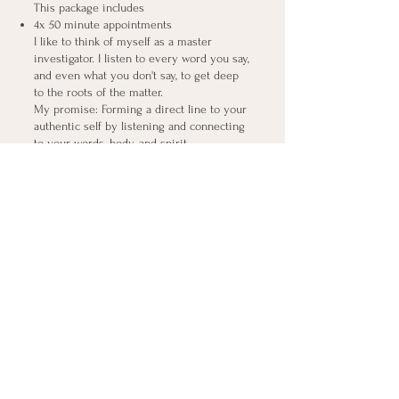
This package includes
4x 50 minute appointments
​I like to think of myself as a master
investigator. I listen to every word you say,
and even what you don't say, to get deep
to the roots of the matter.
My promise: Forming a direct line to your
authentic self by listening and connecting
to your words, body, and spirit.
REIKI HEALING SESSION
This package includes
1x 50 minute appointments
​Release, replenish, and re-align with a
powerful Reiki session. With nearly 30
years of experience, I provide you with a
transformative hour of power.