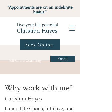
*Appointments are on an indefinite
hiatus.*
Live your full potential
Christina Hayes
Book Online
Email
Full Circle Coaching
Why work with me?
Christina Hayes
am a Life Coach, Intuitive, and
I