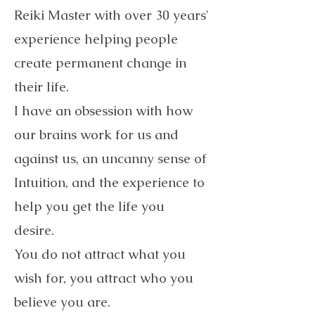
Reiki Master with over 30 years'
experience helping people
create permanent change in
their life.
I have an obsession with how
our brains work for us and
against us, an uncanny sense of
Intuition, and the experience to
help you get the life you
desire.
You do not attract what you
wish for, you attract who you
believe you are.