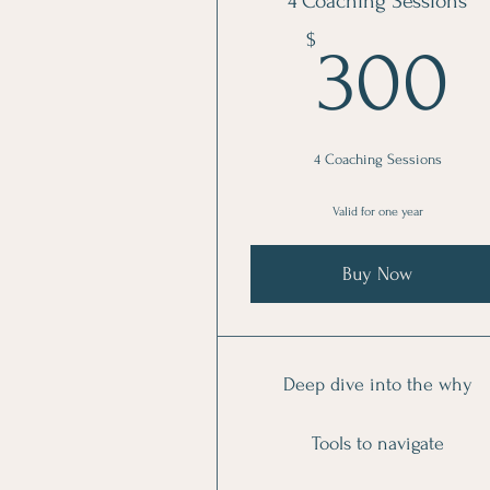
4 Coaching Sessions
$
300
4 Coaching Sessions
Valid for one year
Buy Now
Deep dive into the why
Tools to navigate