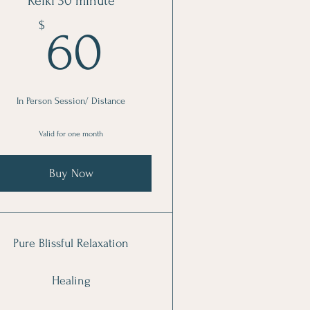
Reiki 30 minute
60$
$
60
In Person Session/ Distance
Valid for one month
Buy Now
Pure Blissful Relaxation
Healing