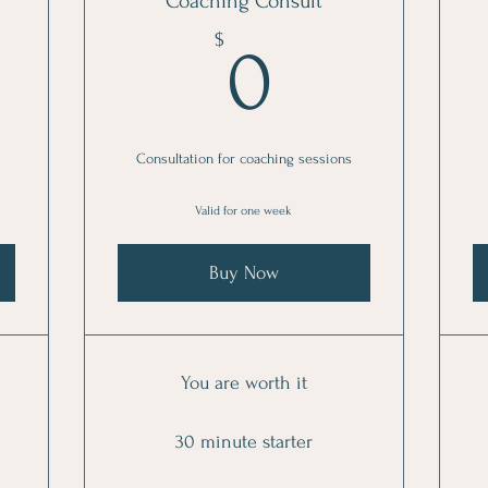
Coaching Consult
300$
0$
$
0
Consultation for coaching sessions
Valid for one week
Buy Now
You are worth it
30 minute starter