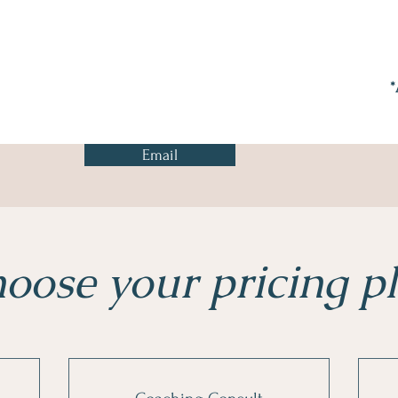
*
Email
oose your pricing p