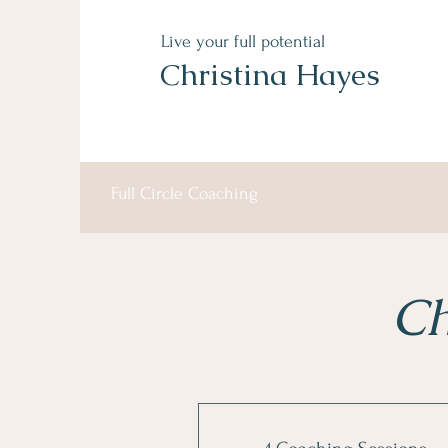
Live your full potential
Christina Hayes
Full Circle Coaching
Ch