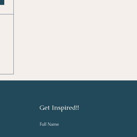
Get Inspired!!
Full Name