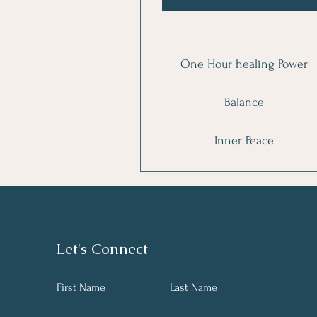
One Hour healing Power
Balance
Inner Peace
Let's Connect
First Name
Last Name