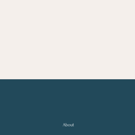
About