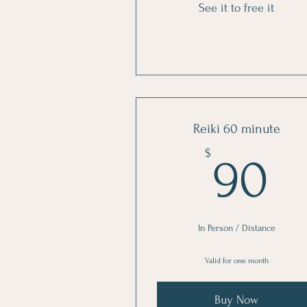
See it to free it
Reiki 60 minute
9
$
90
In Person / Distance
Valid for one month
Buy Now