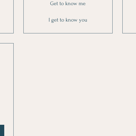
Get to know me
I get to know you
0$