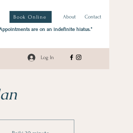
About
Contact
Book Online
Appointments are on an indefinite hiatus.*
Log In
lan