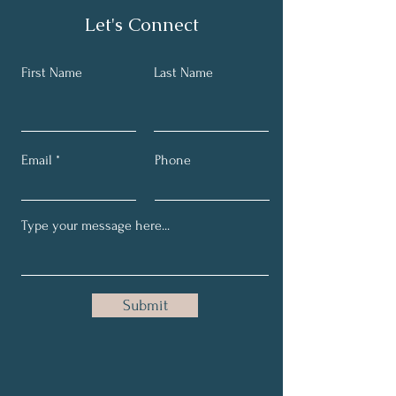
Let's Connect
First Name
Last Name
Email
Phone
Submit