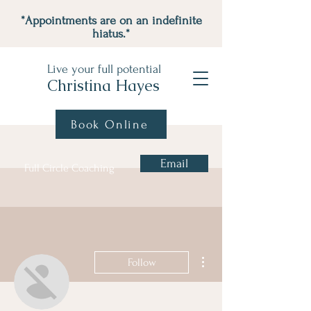
*Appointments are on an indefinite
hiatus.*
Live your full potential
Christina Hayes
Book Online
Email
Full Circle Coaching
More actions
Follow