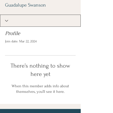
Guadalupe Swanson
Profile
Join date: Mar 22, 2024
There’s nothing to show
here yet
When this member adds info about
themselves, you’ll see it here.